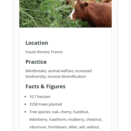
Location
Haute Rivoire, France
Practice
Windbreaks, animal welfare, increased
biodiversity, income diversification
Facts & Figures
10.7 hectare
3’250 trees planted
Tree species: oak, cherry, hazelnut,
elderberry, hawthorn, mulberry, chestnut,
viburnum, hornbeam, alder, ash, walnut,