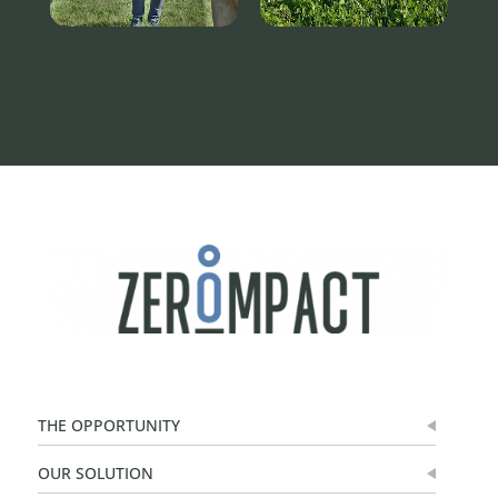
THE OPPORTUNITY
OUR SOLUTION