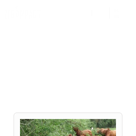
ES


EN
Project:
La Ferme de Bourettes