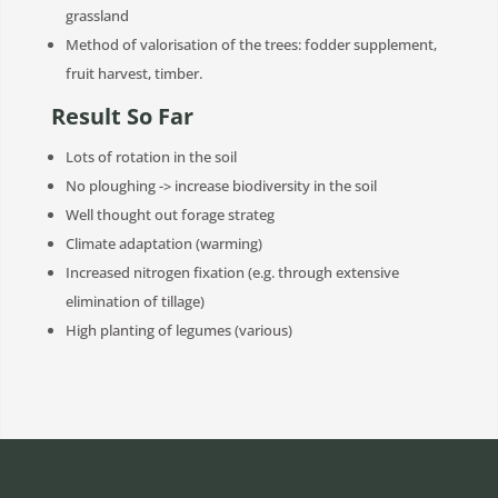
grassland
Method of valorisation of the trees: fodder supplement,
fruit harvest, timber.
Result So Far
Lots of rotation in the soil
No ploughing -> increase biodiversity in the soil
Well thought out forage strateg
Climate adaptation (warming)
Increased nitrogen fixation (e.g. through extensive
elimination of tillage)
High planting of legumes (various)