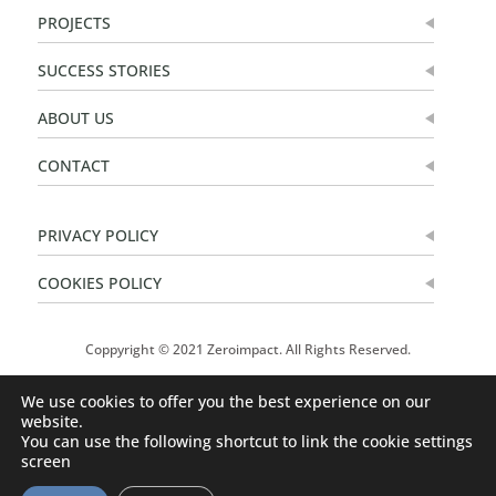
PROJECTS
SUCCESS STORIES
ABOUT US
CONTACT
PRIVACY POLICY
COOKIES POLICY
Coppyright © 2021 Zeroimpact. All Rights Reserved.
We use cookies to offer you the best experience on our
website.
You can use the following shortcut to link the cookie settings
screen