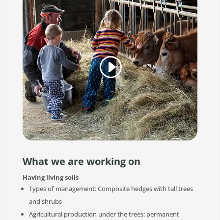
What we are working on
Having living soils
Types of management: Composite hedges with tall trees
and shrubs
Agricultural production under the trees: permanent