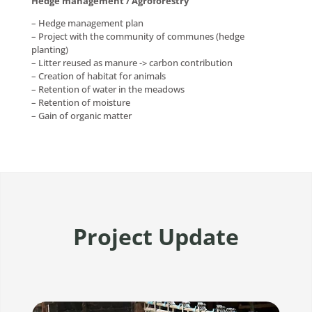
Hedge management / Agroforestry
– Hedge management plan
– Project with the community of communes (hedge
planting)
– Litter reused as manure -> carbon contribution
– Creation of habitat for animals
– Retention of water in the meadows
– Retention of moisture
– Gain of organic matter
Project Update