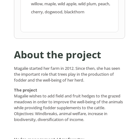
willow, maple, wild apple, wild plum, peach,
cherry, dogwood, blackthorn
About the project
Magalie started her farm in 2012. Since then, she has seen
the important role that trees play in the production of
fodder and the well-being of her herd.
The project
Magalie wishes to add field and fruit hedges to the grazed
meadows in order to improve the well-being of the animals
while providing fodder supplements to the cattle.
Objectives: Windbreaks, animal welfare, increase in
biodiversity, diversification of income.